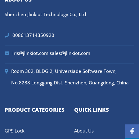
Shenzhen Jlinkiot Technology Co., Ltd
008613714350920
iris@jlinkiot.com
sales@jlinkiot.com
Room 302, BLDG 2, Universiade Software Town,
No.8288 Longgang Dist, Shenzhen, Guangdong, China
PRODUCT CATEGORIES
QUICK LINKS
GPS Lock
About Us