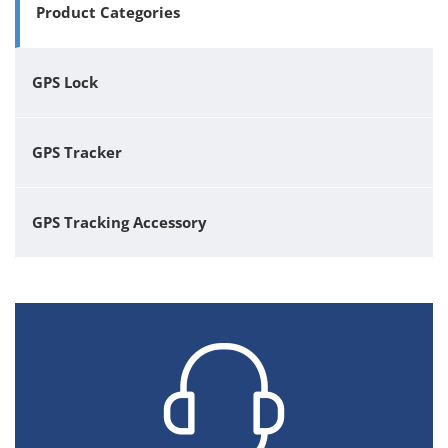
Product Categories
GPS Lock
GPS Tracker
GPS Tracking Accessory