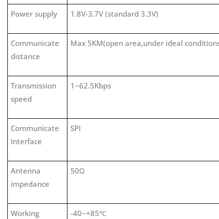
Power supply
1.8V-3.7V (standard 3.3V)
Communicate
Max 5KM(open area,under ideal condition
distance
Transmission
1~62.5Kbps
speed
Communicate
SPI
Interface
Antenna
50Ω
impedance
Working
-40~+85℃