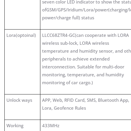
seven color LED indicator to show the stat
ofGSM/GPS/Iridium/Lora/power(charging/
power/charge full) status
Lora(optoinal)
LLCC68ZTR4-GC(can cooperate with LORA
wireless sub-lock, LORA wireless
temperature and humidity sensor, and oth
peripherals to achieve extended
interconnection. Suitable for multi-door
monitoring, temperature, and humidity
monitoring of car cargo.)
Unlock ways
APP, Web, RFID Card, SMS, Bluetooth App,
Lora, Geofence Rules
Working
433MHz