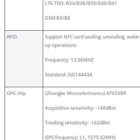
LTE-TDD: B34/B38/B39/B40/B41
GSM:B3/B8
RFID
Support NFC card sealing, unsealing, wake
up operations
Frequency: 13.56MHZ
Standard: ISO14443A
GPS chip
(Zhongke Microelectronics) AT6558R
Acquisition sensitivity: -148dBm
Tracking sensitivity: -162dBm
GPS frequency: L1, 1575.42MHz