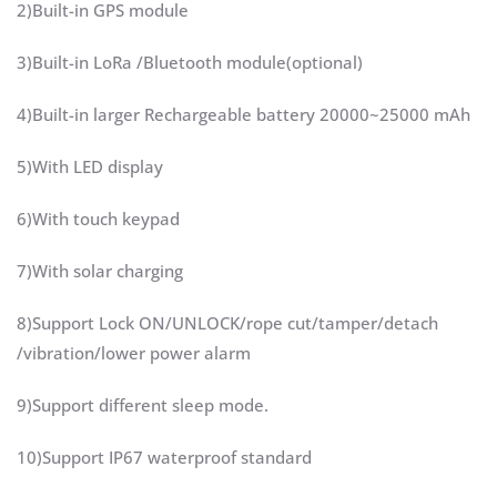
2)Built-in GPS module
3)Built-in LoRa /Bluetooth module(optional)
4)Built-in larger Rechargeable battery 20000~25000 mAh
5)With LED display
6)With touch keypad
7)With solar charging
8)Support Lock ON/UNLOCK/rope cut/tamper/detach
/vibration/lower power alarm
9)Support different sleep mode.
10)Support IP67 waterproof standard