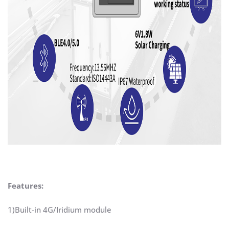
Features:
1)Built-in 4G/Iridium module