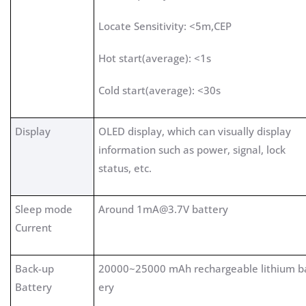
Locate Sensitivity: <5m,CEP
Hot start(average): <1s
Cold start(average): <30s
Display
OLED display, which can visually display
information such as power, signal, lock
status, etc.
Sleep mode
Around
1mA@3.7V
battery
Current
Back-up
20000~25000 mAh rechargeable lithium b
Battery
ery