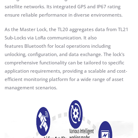
satellite networks. Its integrated GPS and IP67 rating
ensure reliable performance in diverse environments.
As the Master Lock, the TL20 aggregates data from TL21
Sub-Locks via LoRa communication. It also
features Bluetooth for local operations including
unlocking, configuration, and data exchange. The lock's
comprehensive functionality can be tailored to specific
application requirements, providing a scalable and cost-
efficient monitoring platform for a wide range of asset
management scenarios.