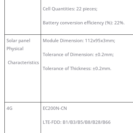
Cell Quantities: 22 pieces;
Battery conversion efficiency (%): 22%.
Solar panel
Module Dimension: 112x95x3mm;
Physical
Tolerance of Dimension: ±0.2mm;
Characteristics
Tolerance of Thickness: ±0.2mm.
4G
EC200N-CN
LTE-FDD: B1/B3/B5/B8/B28/B66