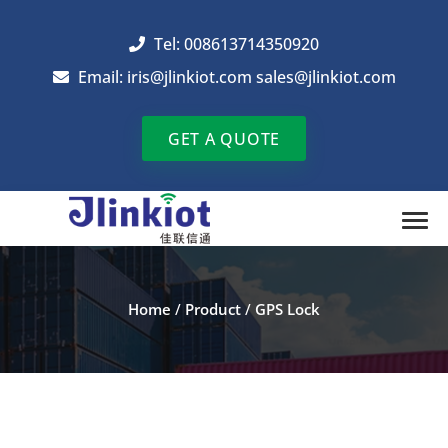
Tel: 008613714350920
Email:
iris@jlinkiot.com
sales@jlinkiot.com
GET A QUOTE
Home
/
Product
/
GPS Lock