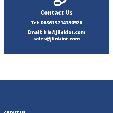
Contact Us
Tel: 008613714350920
Email:
iris@jlinkiot.com
sales@jlinkiot.com
ABOUT US