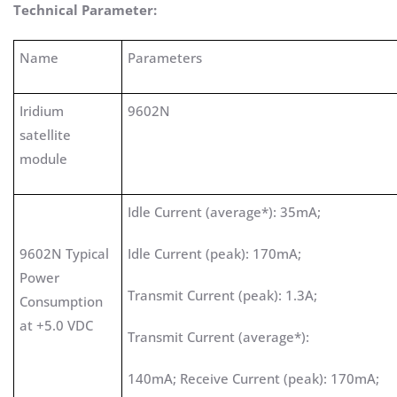
Technical Parameter:
Name
Parameters
Iridium
9602N
satellite
module
Idle Current (average*): 35mA;
9602N Typical
Idle Current (peak): 170mA;
Power
Transmit Current (peak): 1.3A;
Consumption
at +5.0 VDC
Transmit Current (average*):
140mA; Receive Current (peak): 170mA;