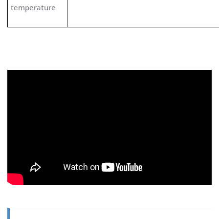
temperature