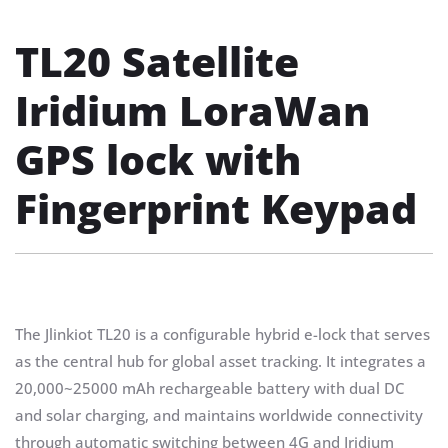
TL20 Satellite
Iridium LoraWan
GPS lock with
Fingerprint Keypad
The Jlinkiot TL20 is a configurable hybrid e-lock that serves
as the central hub for global asset tracking. It integrates a
20,000~25000 mAh rechargeable battery with dual DC
and solar charging, and maintains worldwide connectivity
through automatic switching between 4G and Iridium