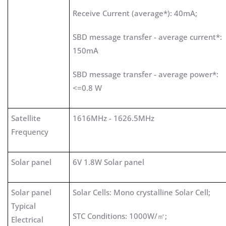
Receive Current (average*): 40mA;
SBD message transfer - average current*:
150mA
SBD message transfer - average power*:
<=0.8 W
Satellite
1616MHz - 1626.5MHz
Frequency
Solar panel
6V 1.8W Solar panel
Solar panel
Solar Cells: Mono crystalline Solar Cell;
Typical
STC Conditions: 1000W/㎡;
Electrical