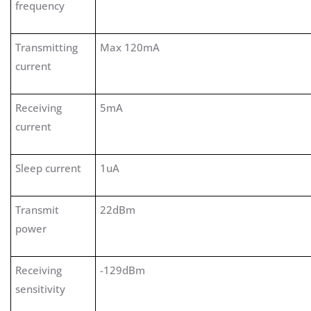
frequency
Transmitting
Max 120mA
current
Receiving
5mA
current
Sleep current
1uA
Transmit
22dBm
power
Receiving
-129dBm
sensitivity