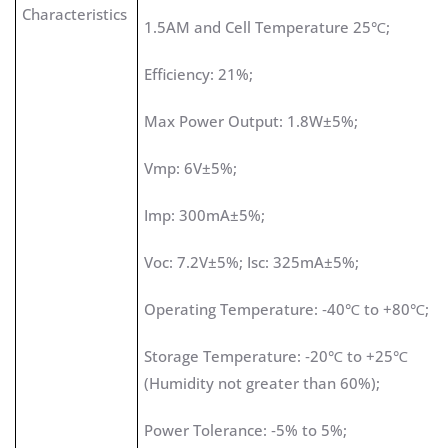
Characteristics
1.5AM and Cell Temperature 25℃;
Efficiency: 21%;
Max Power Output: 1.8W±5%;
Vmp: 6V±5%;
Imp: 300mA±5%;
Voc: 7.2V±5%; Isc: 325mA±5%;
Operating Temperature: ‐40℃ to +80℃;
Storage Temperature: ‐20℃ to +25℃
(Humidity not greater than 60%);
Power Tolerance: ‐5% to 5%;