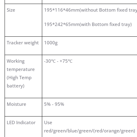
Size
195*116*46mm(without Bottom fixed tra
195*242*65mm(with Bottom fixed tray)
Tracker weight
1000g
Working
-30℃ - +75℃
temperature
(High Temp
battery)
Moisture
5% - 95%
LED Indicator
Use
red/green/blue/green/(red/orange/green)