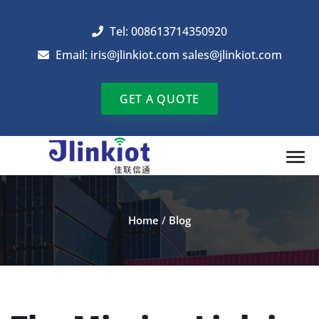
Tel: 008613714350920
Email:
iris@jlinkiot.com
sales@jlinkiot.com
GET A QUOTE
Home
/
Blog