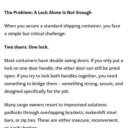
The Problem: A Lock Alone Is Not Enough
When you secure a standard shipping container, you face
a simple but critical challenge:
Two doors. One lock.
Most containers have double swing doors. If you only put a
lock on one door handle, the other door can still be pried
open. If you try to lock both handles together, you need
something to bridge them – something strong, secure, and
designed specifically for the job.
Many cargo owners resort to improvised solutions:
padlocks through overlapping brackets, makeshift steel
bars, or zip ties. These are either insecure, inconvenient,
or easily broken.