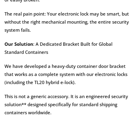
The real pain point: Your electronic lock may be smart, but
without the right mechanical mounting, the entire security
system fails.
Our Solution
: A Dedicated Bracket Built for Global
Standard Containers
We have developed a heavy-duty container door bracket
that works as a complete system with our electronic locks
(including the TL20 hybrid e-lock).
This is not a generic accessory. It is an engineered security
solution** designed specifically for standard shipping
containers worldwide.