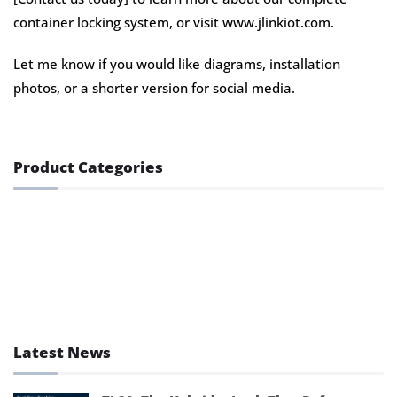
container locking system, or visit www.jlinkiot.com.
Let me know if you would like diagrams, installation
photos, or a shorter version for social media.
Product Categories
GPS Lock
GPS Tracker
GPS Tracking Accessory
Latest News