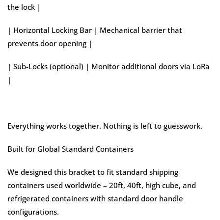
the lock |
| Horizontal Locking Bar | Mechanical barrier that
prevents door opening |
| Sub-Locks (optional) | Monitor additional doors via LoRa
|
Everything works together. Nothing is left to guesswork.
Built for Global Standard Containers
We designed this bracket to fit standard shipping
containers used worldwide – 20ft, 40ft, high cube, and
refrigerated containers with standard door handle
configurations.