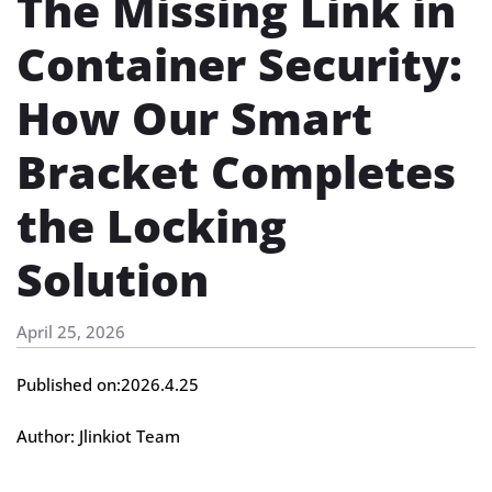
The Missing Link in
Container Security:
How Our Smart
Bracket Completes
the Locking
Solution
April 25, 2026
Published on:2026.4.25
Author: Jlinkiot Team