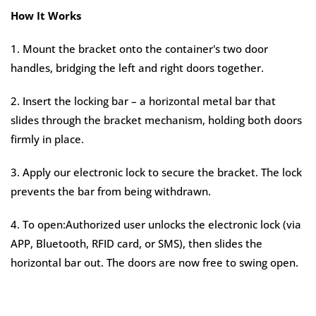
How It Works
1. Mount the bracket onto the container's two door
handles, bridging the left and right doors together.
2. Insert the locking bar – a horizontal metal bar that
slides through the bracket mechanism, holding both doors
firmly in place.
3. Apply our electronic lock to secure the bracket. The lock
prevents the bar from being withdrawn.
4. To open:Authorized user unlocks the electronic lock (via
APP, Bluetooth, RFID card, or SMS), then slides the
horizontal bar out. The doors are now free to swing open.