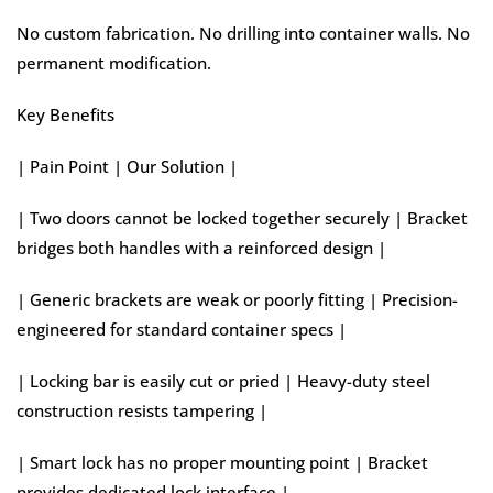
No custom fabrication. No drilling into container walls. No
permanent modification.
Key Benefits
| Pain Point | Our Solution |
| Two doors cannot be locked together securely | Bracket
bridges both handles with a reinforced design |
| Generic brackets are weak or poorly fitting | Precision-
engineered for standard container specs |
| Locking bar is easily cut or pried | Heavy-duty steel
construction resists tampering |
| Smart lock has no proper mounting point | Bracket
provides dedicated lock interface |