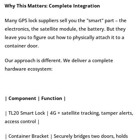
Why This Matters: Complete Integration
Many GPS lock suppliers sell you the "smart" part – the
electronics, the satellite module, the battery. But they
leave you to figure out how to physically attach it to a
container door.
Our approach is different. We deliver a complete
hardware ecosystem:
| Component | Function |
| TL20 Smart Lock | 4G + satellite tracking, tamper alerts,
access control |
| Container Bracket | Securely bridges two doors, holds