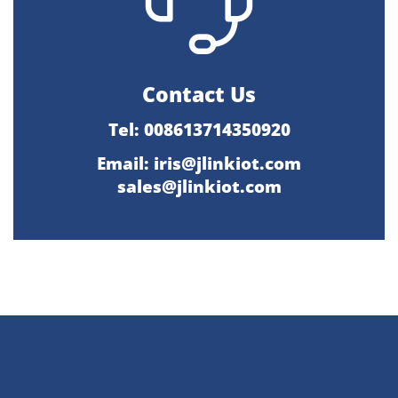
Contact Us
Tel: 008613714350920
Email:
iris@jlinkiot.com
sales@jlinkiot.com