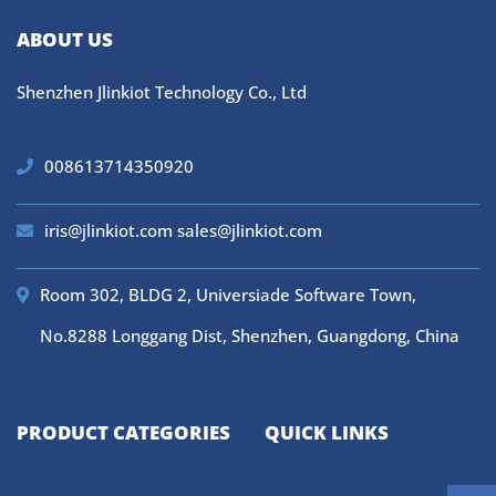
ABOUT US
Shenzhen Jlinkiot Technology Co., Ltd
008613714350920
iris@jlinkiot.com
sales@jlinkiot.com
Room 302, BLDG 2, Universiade Software Town,
No.8288 Longgang Dist, Shenzhen, Guangdong, China
PRODUCT CATEGORIES
QUICK LINKS