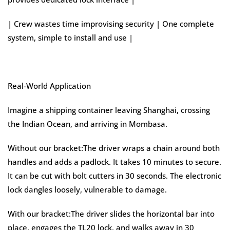
| Crew wastes time improvising security | One complete
system, simple to install and use |
Real-World Application
Imagine a shipping container leaving Shanghai, crossing
the Indian Ocean, and arriving in Mombasa.
Without our bracket:The driver wraps a chain around both
handles and adds a padlock. It takes 10 minutes to secure.
It can be cut with bolt cutters in 30 seconds. The electronic
lock dangles loosely, vulnerable to damage.
With our bracket:The driver slides the horizontal bar into
place, engages the TL20 lock, and walks away in 30