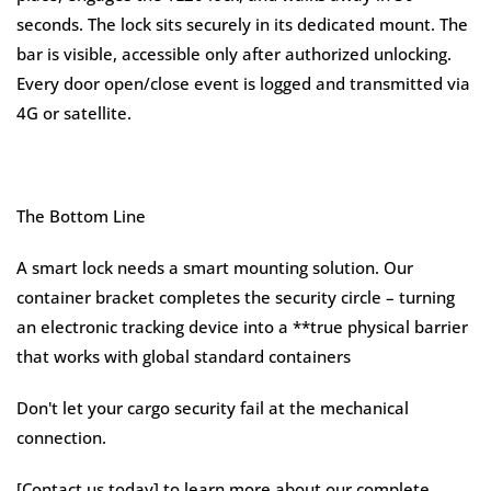
seconds. The lock sits securely in its dedicated mount. The
bar is visible, accessible only after authorized unlocking.
Every door open/close event is logged and transmitted via
4G or satellite.
The Bottom Line
A smart lock needs a smart mounting solution. Our
container bracket completes the security circle – turning
an electronic tracking device into a **true physical barrier
that works with global standard containers
Don't let your cargo security fail at the mechanical
connection.
[Contact us today] to learn more about our complete