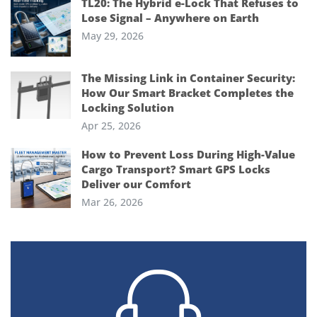
TL20: The Hybrid e-Lock That Refuses to
Lose Signal – Anywhere on Earth
May 29, 2026
The Missing Link in Container Security:
How Our Smart Bracket Completes the
Locking Solution
Apr 25, 2026
How to Prevent Loss During High-Value
Cargo Transport? Smart GPS Locks
Deliver our Comfort
Mar 26, 2026