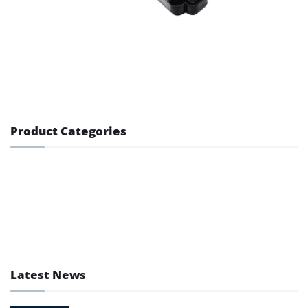
Product Categories
GPS Lock
GPS Tracker
GPS Tracking Accessory
Latest News