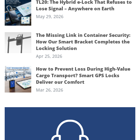
TL20: The Hybrid e-Lock That Refuses to
Lose Signal – Anywhere on Earth
May 29, 2026
The Missing Link in Container Security:
How Our Smart Bracket Completes the
Locking Solution
Apr 25, 2026
How to Prevent Loss During High-Value
Cargo Transport? Smart GPS Locks
Deliver our Comfort
Mar 26, 2026