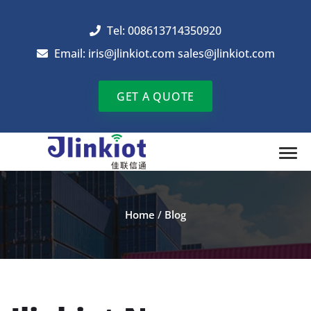
Tel: 008613714350920
Email:
iris@jlinkiot.com
sales@jlinkiot.com
GET A QUOTE
Home
/
Blog