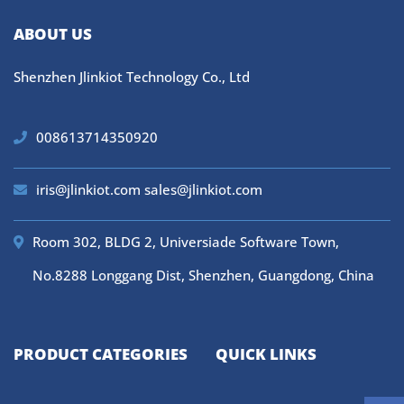
ABOUT US
Shenzhen Jlinkiot Technology Co., Ltd
008613714350920
iris@jlinkiot.com
sales@jlinkiot.com
Room 302, BLDG 2, Universiade Software Town,
No.8288 Longgang Dist, Shenzhen, Guangdong, China
PRODUCT CATEGORIES
QUICK LINKS