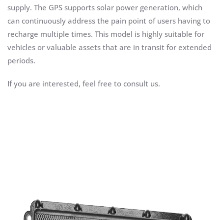
supply. The GPS supports solar power generation, which
can continuously address the pain point of users having to
recharge multiple times. This model is highly suitable for
vehicles or valuable assets that are in transit for extended
periods.
If you are interested, feel free to consult us.