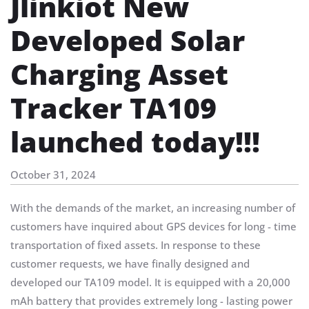
Jlinkiot New
Developed Solar
Charging Asset
Tracker TA109
launched today!!!
October 31, 2024
With the demands of the market, an increasing number of
customers have inquired about GPS devices for long - time
transportation of fixed assets. In response to these
customer requests, we have finally designed and
developed our TA109 model. It is equipped with a 20,000
mAh battery that provides extremely long - lasting power