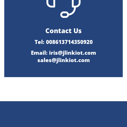
Contact Us
Tel: 008613714350920
Email:
iris@jlinkiot.com
sales@jlinkiot.com